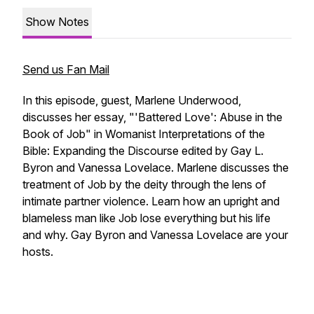
Show Notes
Send us Fan Mail
In this episode, guest, Marlene Underwood,
discusses her essay, "'Battered Love': Abuse in the
Book of Job" in
Womanist Interpretations of the
Bible: Expanding the Discourse
edited by Gay L.
Byron and Vanessa Lovelace. Marlene discusses the
treatment of Job by the deity through the lens of
intimate partner violence. Learn how an upright and
blameless man like Job lose everything but his life
and why. Gay Byron and Vanessa Lovelace are your
hosts.