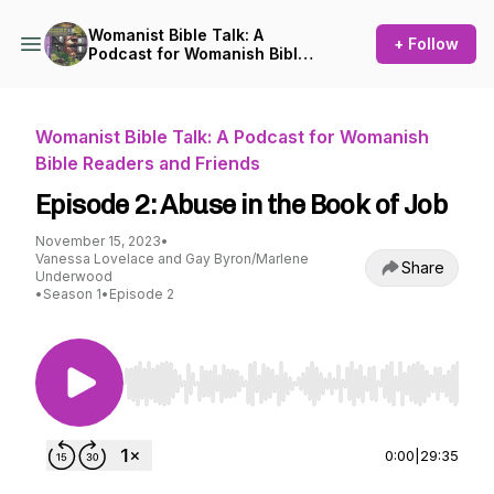
Womanist Bible Talk: A
+ Follow
Podcast for Womanish Bible
Readers and Friends
Womanist Bible Talk: A Podcast for Womanish
Bible Readers and Friends
Episode 2: Abuse in the Book of Job
November 15, 2023
•
Vanessa Lovelace and Gay Byron/Marlene
Share
Underwood
•
Season 1
•
Episode 2
Use Left/Right to seek, Home/End to jump to st
0:00
|
29:35